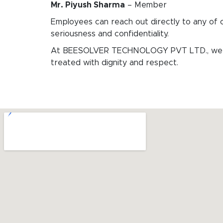
Mr. Piyush Sharma
– Member
Employees can reach out directly to any of 
seriousness and confidentiality.
At BEESOLVER TECHNOLOGY PVT LTD., we are 
treated with dignity and respect.