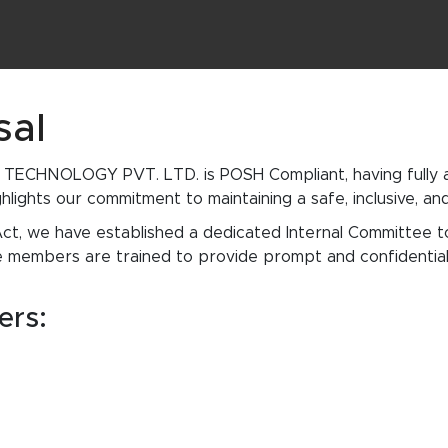
sal
ECHNOLOGY PVT. LTD. is POSH Compliant, having fully al
hlights our commitment to maintaining a safe, inclusive, a
ct, we have established a dedicated Internal Committee 
 members are trained to provide prompt and confidential 
ers: