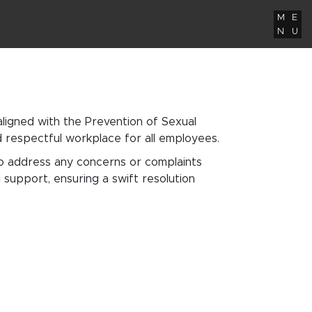
M
E
N
U
igned with the Prevention of Sexual
nd respectful workplace for all employees.
to address any concerns or complaints
support, ensuring a swift resolution