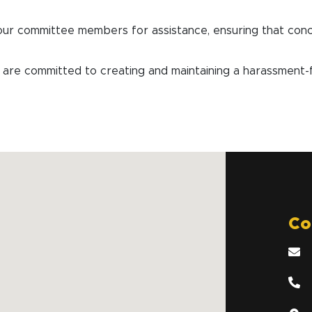
our committee members for assistance, ensuring that con
committed to creating and maintaining a harassment-fre
Co