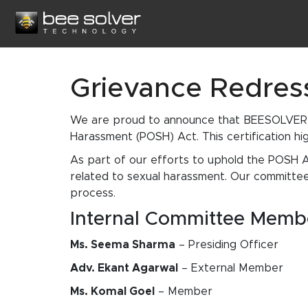
Grievance Redres
We are proud to announce that BEESOLVER T
Harassment (POSH) Act. This certification hig
As part of our efforts to uphold the POSH A
related to sexual harassment. Our committee
process.
Internal Committee Memb
Ms. Seema Sharma
– Presiding Officer
Adv. Ekant Agarwal
– External Member
Ms. Komal Goel
– Member