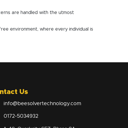
cerns are handled with the utmost
e environment, where every individual is
ntact Us
info@beesolvertechnology.com
0172-5034932