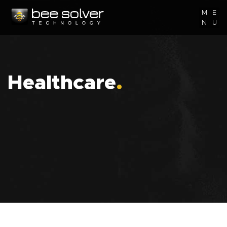
M
E
N
U
Healthcare
.