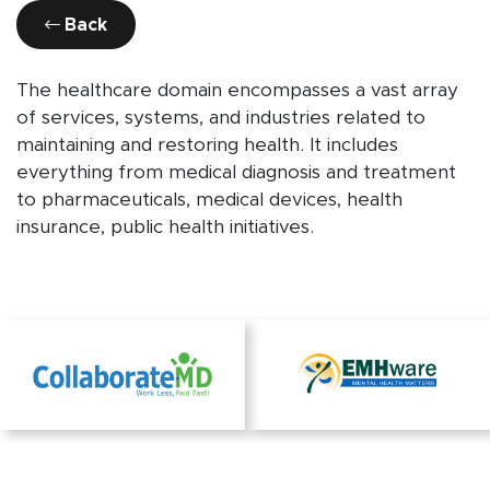
Back
The healthcare domain encompasses a vast array
of services, systems, and industries related to
maintaining and restoring health. It includes
everything from medical diagnosis and treatment
to pharmaceuticals, medical devices, health
insurance, public health initiatives.