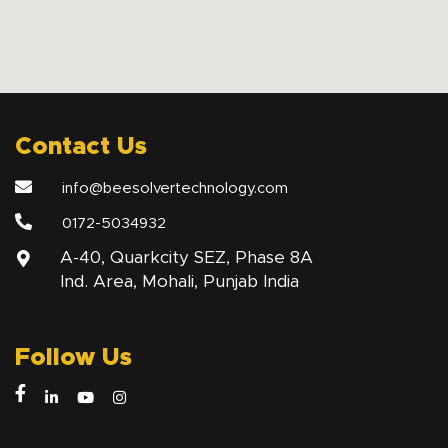
Contact Us
info@beesolvertechnology.com
0172-5034932
A-40, Quarkcity SEZ, Phase 8A
Ind. Area, Mohali, Punjab India
Follow Us