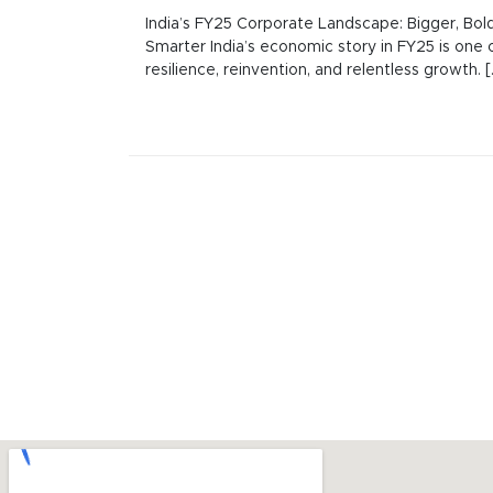
India’s FY25 Corporate Landscape: Bigger, Bold
Smarter India’s economic story in FY25 is one 
resilience, reinvention, and relentless growth. [..
Posts
navigation