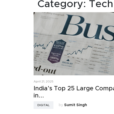
Category:
Tech
April 21, 2025
India’s Top 25 Large Comp
in...
by
Sumit Singh
DIGITAL