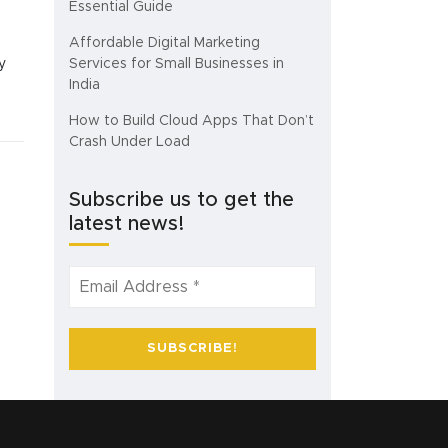
Essential Guide
Affordable Digital Marketing
y
Services for Small Businesses in
India
How to Build Cloud Apps That Don’t
Crash Under Load
Subscribe us to get the
latest news!