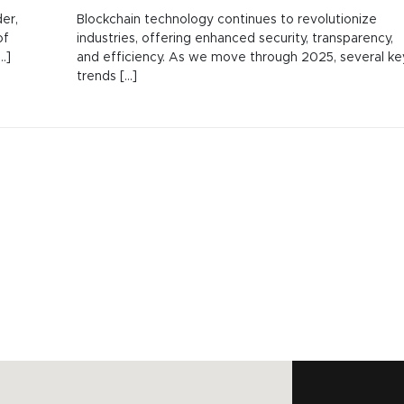
er,
Blockchain technology continues to revolutionize
of
industries, offering enhanced security, transparency,
.]
and efficiency. As we move through 2025, several ke
trends [...]