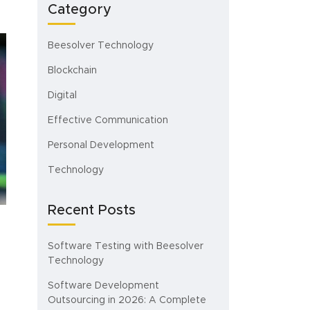
Category
Beesolver Technology
Blockchain
Digital
Effective Communication
Personal Development
Technology
Recent Posts
Software Testing with Beesolver
Technology
Software Development
Outsourcing in 2026: A Complete