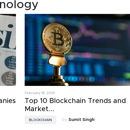
nology
February 18, 2025
anies
Top 10 Blockchain Trends and
Market...
by
Sumit Singh
BLOCKCHAIN