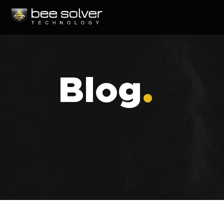
Blog
.