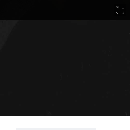
M
E
N
U