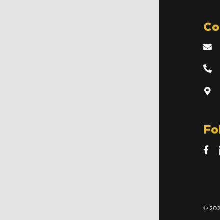
Co
Fo
© 202