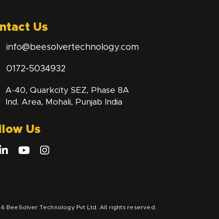
ntact Us
info@beesolvertechnology.com
0172-5034932
A-40, Quarkcity SEZ, Phase 8A
Ind. Area, Mohali, Punjab India
llow Us
6 BeeSolver Technology Pvt Ltd. All rights reserved.