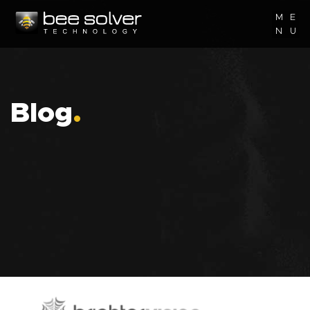
M
E
N
U
Blog
.