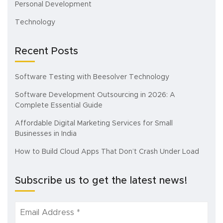
Personal Development
Technology
Recent Posts
Software Testing with Beesolver Technology
Software Development Outsourcing in 2026: A
Complete Essential Guide
Affordable Digital Marketing Services for Small
Businesses in India
How to Build Cloud Apps That Don’t Crash Under Load
Subscribe us to get the latest news!