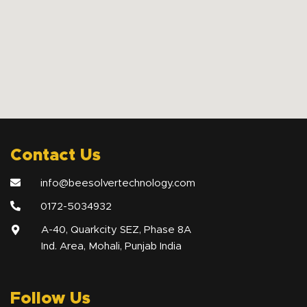
Contact Us
info@beesolvertechnology.com
0172-5034932
A-40, Quarkcity SEZ, Phase 8A
Ind. Area, Mohali, Punjab India
Follow Us