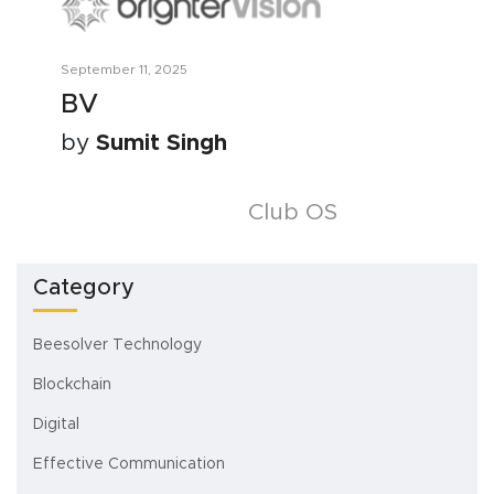
September 11, 2025
BV
by
Sumit Singh
Posts
Club OS
navigation
Category
Beesolver Technology
Blockchain
Digital
Effective Communication