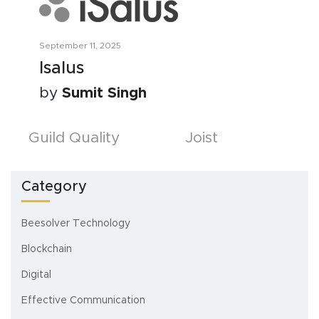
September 11, 2025
Isalus
by
Sumit Singh
Posts
Guild Quality
Joist
navigation
Category
Beesolver Technology
Blockchain
Digital
Effective Communication