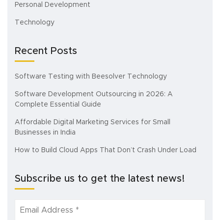
Personal Development
Technology
Recent Posts
Software Testing with Beesolver Technology
Software Development Outsourcing in 2026: A
Complete Essential Guide
Affordable Digital Marketing Services for Small
Businesses in India
How to Build Cloud Apps That Don’t Crash Under Load
Subscribe us to get the latest news!