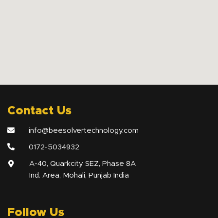
Contact Us
info@beesolvertechnology.com
0172-5034932
A-40, Quarkcity SEZ, Phase 8A
Ind. Area, Mohali, Punjab India
Follow Us