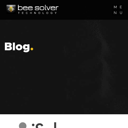
M
E
N
U
Blog
.