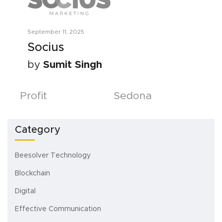
September 11, 2025
Socius
by
Sumit Singh
Posts
Profit
Sedona
navigation
Category
Beesolver Technology
Blockchain
Digital
Effective Communication