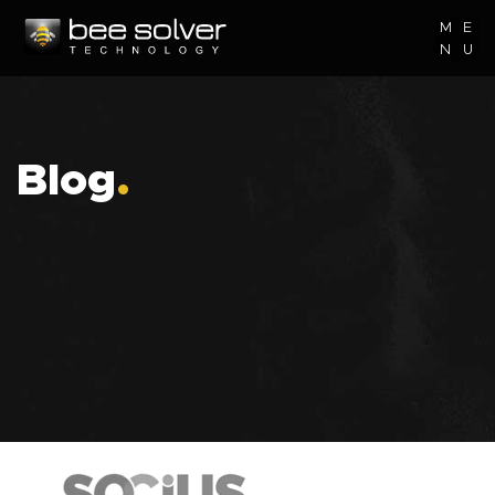
M
E
N
U
Blog
.