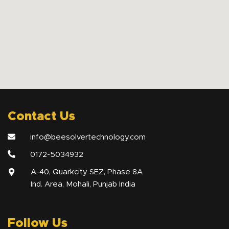
Contact Us
info@beesolvertechnology.com
0172-5034932
A-40, Quarkcity SEZ, Phase 8A
Ind. Area, Mohali, Punjab India
Follow Us