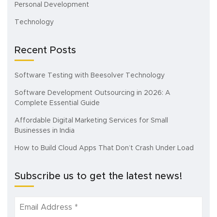
Personal Development
Technology
Recent Posts
Software Testing with Beesolver Technology
Software Development Outsourcing in 2026: A
Complete Essential Guide
Affordable Digital Marketing Services for Small
Businesses in India
How to Build Cloud Apps That Don’t Crash Under Load
Subscribe us to get the latest news!