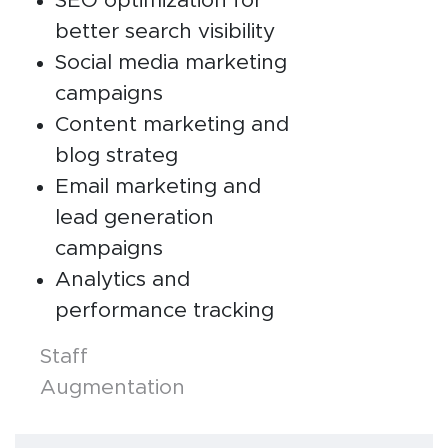
SEO optimization for
better search visibility
Social media marketing
campaigns
Content marketing and
blog strateg
Email marketing and
lead generation
campaigns
Analytics and
performance tracking
Posts
Staff
Augmentation
navigation