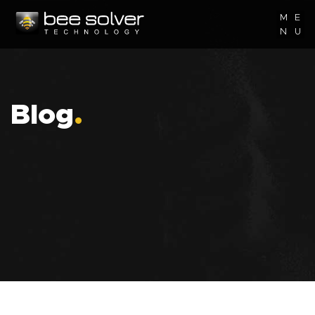
M
E
N
U
Blog
.