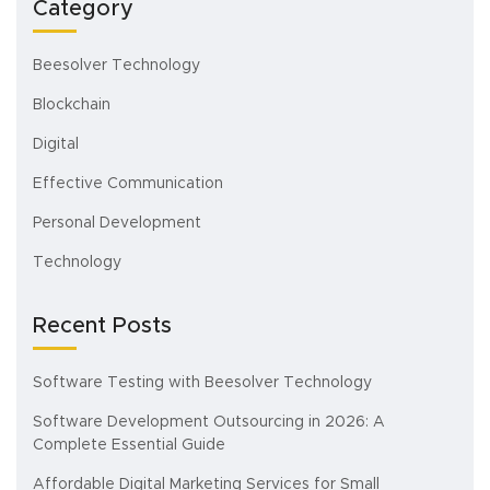
Category
Beesolver Technology
Blockchain
Digital
Effective Communication
Personal Development
Technology
Recent Posts
Software Testing with Beesolver Technology
Software Development Outsourcing in 2026: A
Complete Essential Guide
Affordable Digital Marketing Services for Small