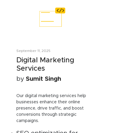
September 11, 2025
Digital Marketing
Services
by
Sumit Singh
Our digital marketing services help
businesses enhance their online
presence, drive traffic, and boost
conversions through strategic
campaigns.