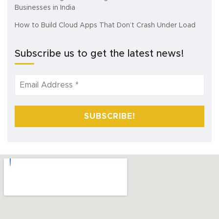
Businesses in India
How to Build Cloud Apps That Don’t Crash Under Load
Subscribe us to get the latest news!