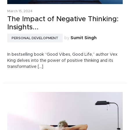
March 15, 2024
The Impact of Negative Thinking:
Insights...
by
Sumit Singh
PERSONAL DEVELOPMENT
In bestselling book “Good Vibes, Good Life,” author Vex
King delves into the power of positive thinking and its
transformative [...]