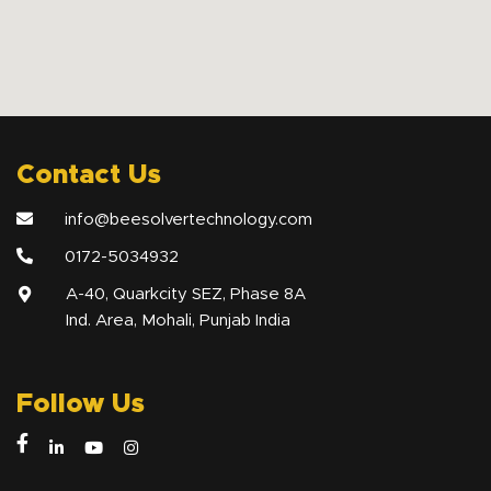
Contact Us
info@beesolvertechnology.com
0172-5034932
A-40, Quarkcity SEZ, Phase 8A
Ind. Area, Mohali, Punjab India
Follow Us