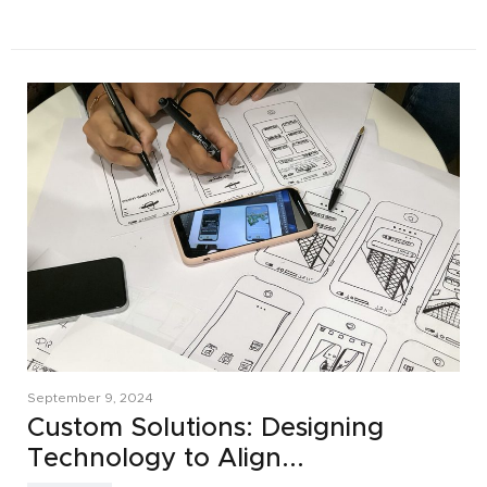
September 9, 2024
Custom Solutions: Designing
Technology to Align...