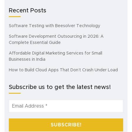
Recent Posts
Software Testing with Beesolver Technology
Software Development Outsourcing in 2026: A
Complete Essential Guide
Affordable Digital Marketing Services for Small
Businesses in India
How to Build Cloud Apps That Don’t Crash Under Load
Subscribe us to get the latest news!