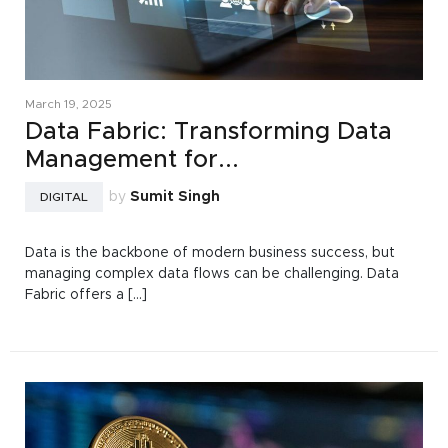
March 19, 2025
Data Fabric: Transforming Data
Management for...
by
Sumit Singh
DIGITAL
Data is the backbone of modern business success, but
managing complex data flows can be challenging. Data
Fabric offers a [...]