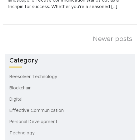
landscape, effective communication stands out as a
linchpin for success. Whether you’re a seasoned [...]
Posts
Newer posts
navigation
Category
Beesolver Technology
Blockchain
Digital
Effective Communication
Personal Development
Technology