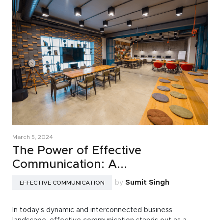
March 5, 2024
The Power of Effective
Communication: A...
by
Sumit Singh
EFFECTIVE COMMUNICATION
In today’s dynamic and interconnected business