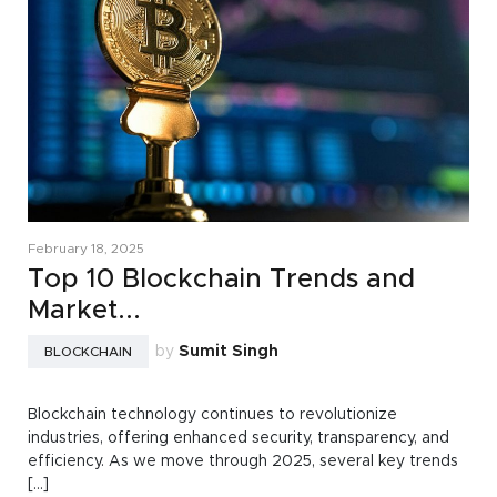
February 18, 2025
Top 10 Blockchain Trends and
Market...
by
Sumit Singh
BLOCKCHAIN
Blockchain technology continues to revolutionize
industries, offering enhanced security, transparency, and
efficiency. As we move through 2025, several key trends
[...]