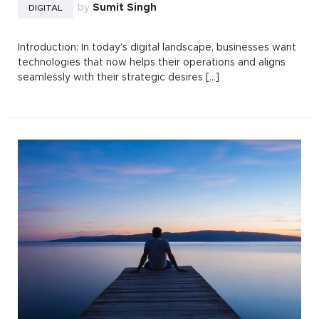
by
Sumit Singh
DIGITAL
Introduction: In today’s digital landscape, businesses want
technologies that now helps their operations and aligns
seamlessly with their strategic desires [...]