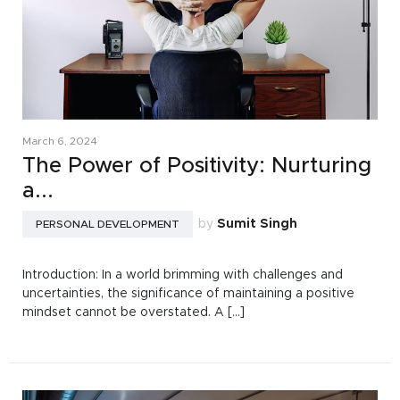
March 6, 2024
The Power of Positivity: Nurturing
a...
by
Sumit Singh
PERSONAL DEVELOPMENT
Introduction: In a world brimming with challenges and
uncertainties, the significance of maintaining a positive
mindset cannot be overstated. A [...]