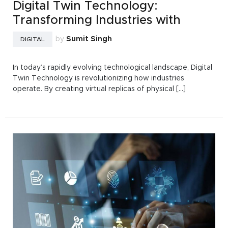
Digital Twin Technology:
Transforming Industries with
by
Sumit Singh
DIGITAL
In today’s rapidly evolving technological landscape, Digital
Twin Technology is revolutionizing how industries
operate. By creating virtual replicas of physical [...]