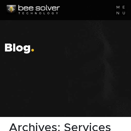
M
E
N
U
Blog
.
Archives:
Services