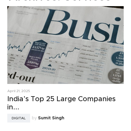
April 21, 2025
India’s Top 25 Large Companies
in...
by
Sumit Singh
DIGITAL