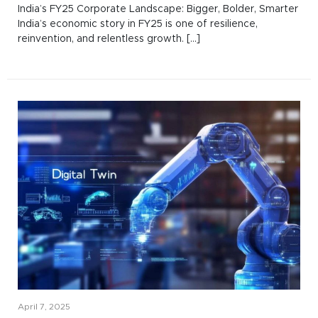
India’s FY25 Corporate Landscape: Bigger, Bolder, Smarter
India’s economic story in FY25 is one of resilience,
reinvention, and relentless growth. [...]
April 7, 2025