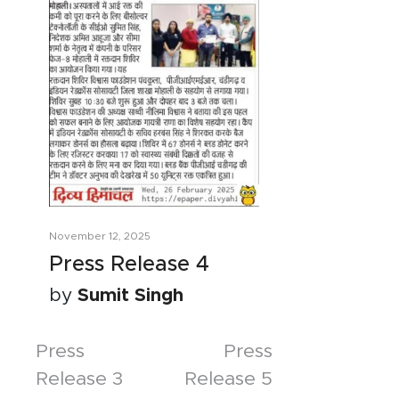
November 12, 2025
Press Release 4
by
Sumit Singh
Posts
Press
Press
Release 3
Release 5
navigation