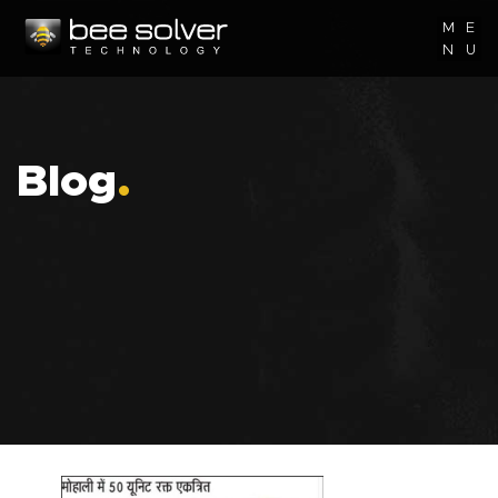
M
E
N
U
Blog
.