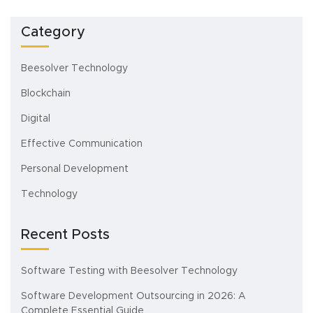
Category
Beesolver Technology
Blockchain
Digital
Effective Communication
Personal Development
Technology
Recent Posts
Software Testing with Beesolver Technology
Software Development Outsourcing in 2026: A
Complete Essential Guide