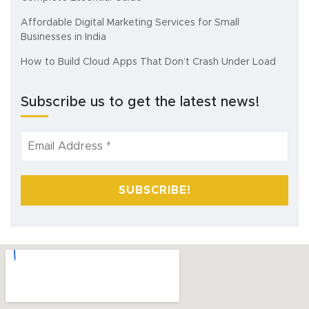
Affordable Digital Marketing Services for Small
Businesses in India
How to Build Cloud Apps That Don’t Crash Under Load
Subscribe us to get the latest news!