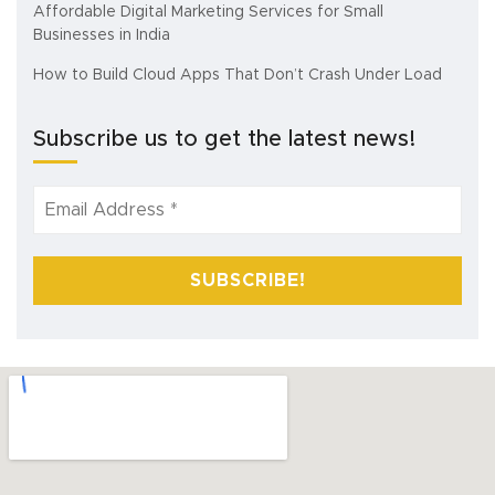
Affordable Digital Marketing Services for Small
Businesses in India
How to Build Cloud Apps That Don’t Crash Under Load
Subscribe us to get the latest news!