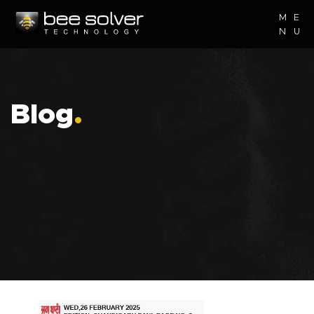
M
E
N
U
Blog
.