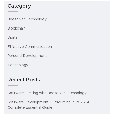
Category
Beesolver Technology
Blockchain
Digital
Effective Communication
Personal Development
Technology
Recent Posts
Software Testing with Beesolver Technology
Software Development Outsourcing in 2026: A
Complete Essential Guide