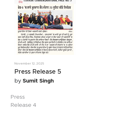
November 12, 2025
Press Release 5
by
Sumit Singh
Posts
Press
Release 4
navigation